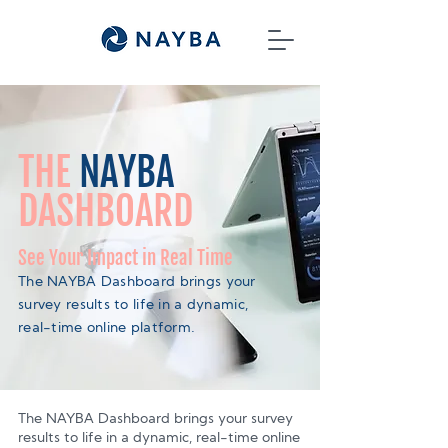
THE
NAYBA
DASHBOARD
See Your Impact in Real Time
The NAYBA Dashboard brings your
survey results to life in a dynamic,
real-time online platform.
The NAYBA Dashboard brings your survey
results to life in a dynamic, real-time online