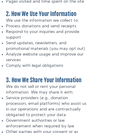
Pages visited and time spent on the site
2. How We Use Your Information
We use the information we collect to:
Process donations and send receipts
Respond to your inquiries and provide
support
Send updates, newsletters, and
promotional materials (you may opt out)
Analyze website usage and improve our
services
Comply with legal obligations
3. How We Share Your Information
We do not sell or rent your personal
information. We may share it with:
Service providers (e.g., donation
processors, email platforms) who assist us
in our operations and are contractually
obligated to protect your data
Government authorities or law
enforcement when required by law
Other parties with your consent or as