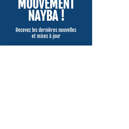
MOUVEMENT
NAYBA !
Recevez les dernières nouvelles
et mises à jour
Email
Submit