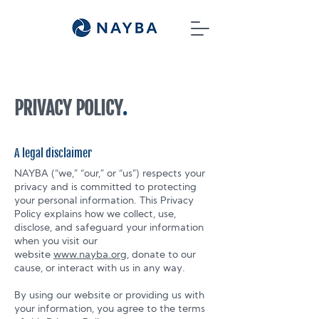
PRIVACY POLICY
.
A legal disclaimer
NAYBA (“we,” “our,” or “us”) respects your
privacy and is committed to protecting
your personal information. This Privacy
Policy explains how we collect, use,
disclose, and safeguard your information
when you visit our
website
www.nayba.org
, donate to our
cause, or interact with us in any way.
By using our website or providing us with
your information, you agree to the terms