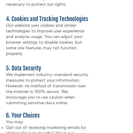
necessary to protect our rights
4. Cookies and Tracking Technologies
Our website uses cookies and similar
technologies to improve user experience
and analyze usage. You can adjust your
browser settings to disable cookies, but
some site features may not function
properly.
5. Data Security
We implement industry-standard security
measures to protect your information.
However, no method of transmission over
the internet is 100% secure. We
encourage you to use caution when
submitting sensitive data online.
6. Your Choices
You may:
Opt out of receiving marketing emails by