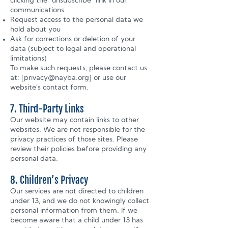
clicking the “unsubscribe” link in our
communications
Request access to the personal data we
hold about you
Ask for corrections or deletion of your
data (subject to legal and operational
limitations)
To make such requests, please contact us
at: [
privacy@nayba.org
] or use our
website’s contact form.
7. Third-Party Links
Our website may contain links to other
websites. We are not responsible for the
privacy practices of those sites. Please
review their policies before providing any
personal data.
8. Children’s Privacy
Our services are not directed to children
under 13, and we do not knowingly collect
personal information from them. If we
become aware that a child under 13 has