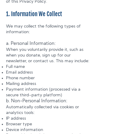
of this Privacy Policy.
1. Information We Collect
We may collect the following types of
information:
a. Personal Information:
When you voluntarily provide it, such as
when you donate, sign up for our
newsletter, or contact us. This may include:
Full name
Email address
Phone number
Mailing address
Payment information (processed via a
secure third-party platform)
b. Non-Personal Information:
Automatically collected via cookies or
analytics tools:
IP address
Browser type
Device information