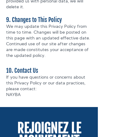
provided us with personal data, we will
delete it.
9. Changes to This Policy
We may update this Privacy Policy from
time to time. Changes will be posted on
this page with an updated effective date.
Continued use of our site after changes
are made constitutes your acceptance of
the updated policy.
10. Contact Us
If you have questions or concerns about
this Privacy Policy or our data practices,
please contact:
NAYBA
REJOIGNEZ LE